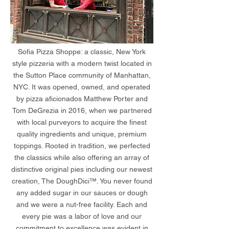
Sofia Pizza Shoppe: a classic, New York
style pizzeria with a modern twist located in
the Sutton Place community of Manhattan,
NYC. It was opened, owned, and operated
by pizza aficionados Matthew Porter and
Tom DeGrezia in 2016, when we partnered
with local purveyors to acquire the finest
quality ingredients and unique, premium
toppings. Rooted in tradition, we perfected
the classics while also offering an array of
distinctive original pies including our newest
creation, The DoughDici™. You never found
any added sugar in our sauces or dough
and we were a nut-free facility. Each and
every pie was a labor of love and our
commitment to excellence was evident in