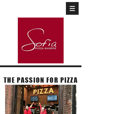
Our Story
THE PASSION
FOR PIZZA