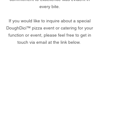
every bite.
If you would like to inquire about a special
DoughDici™ pizza event or catering for your
function or event, please feel free to get in
touch via email at the link below.